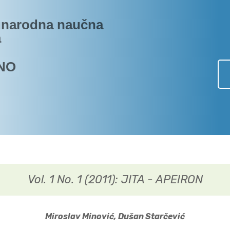
narodna naučna
a
NO
Vol. 1 No. 1 (2011): JITA - APEIRON
Miroslav Minović, Dušan Starčević