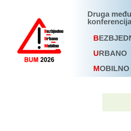
Druga među
konferencij
B
EZBJED
U
RBANO
M
OBILNO