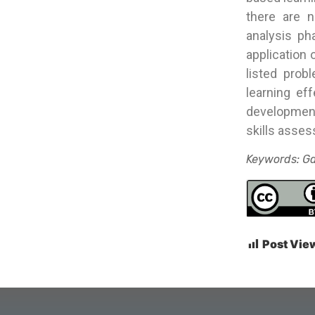
there are n
analysis ph
application 
listed prob
learning ef
developmen
skills asses
Keywords: Ga
Post Vie