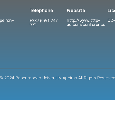
Telephone
Website
Li
+387 (0)51 247
eiron-
http://www.tttp-
CC-
972
au.com/conference
© 2024 Paneuropean University Apeiron All Rights Reserve