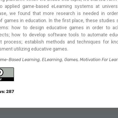
o applied game-based eLearning systems at universi
ase, we found that more research is needed in orde
of games in education. In the first place, these studies
lems: how to design educative games in order to ac
fects; how to develop software tools to automate ed
t process; establish methods and techniques for kn
sment utilizing educative games.
me-Based Learning, ELearning, Games, Motivation For Lear
ws:
287