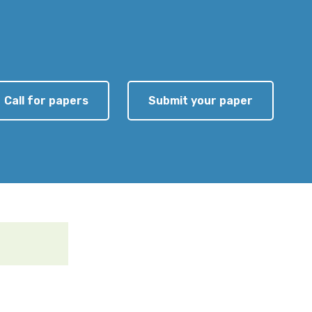
Call for papers
Submit your paper