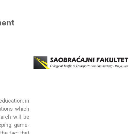
ment
education, in
lutions which
arch will be
loping game-
the fact that