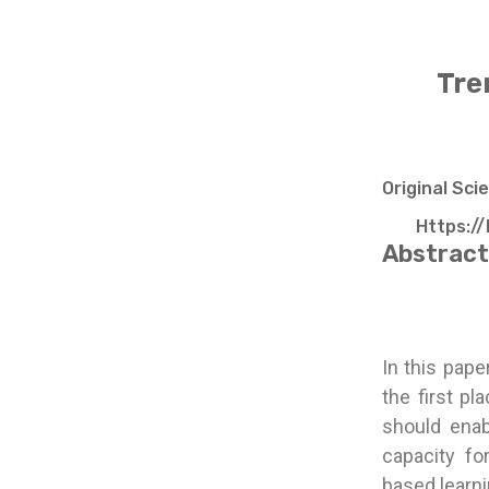
Tre
Original Sci
Https://
Abstract
In this pape
the first pl
should enab
capacity fo
based learni