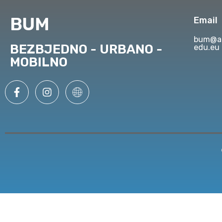
BUM
Email
bum@ap
BEZBJEDNO - URBANO -
edu.eu
MOBILNO