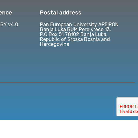
cence
Postal address
BY v4.0
Pan European University APEIRON
Banja Luka BUM Pere Krece 13,
P.O.Box 51 78102 Banja Luka,
Republic of Srpska Bosnia and
Hercegovina
d