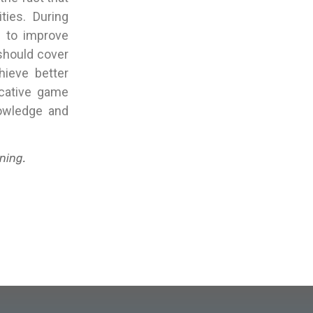
ties. During
r to improve
 should cover
hieve better
ucative game
owledge and
ning.