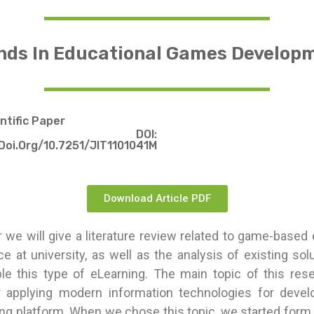
nds In Educational Games Develop
entific Paper
DOI:
doi.org/10.7251/JIT1101041M
Download Article PDF
r we will give a literature review related to game-based 
ace at university, as well as the analysis of existing so
le this type of eLearning. The main topic of this rese
r applying modern information technologies for deve
ng platform. When we chose this topic, we started form 