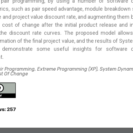
 pair programming, by using a number of software 
 rics, such as pair speed advantage, module breakdown 
 and project value discount rate, and augmenting them b
 cost of change after the initial product release and i
f the discount rate curves. The proposed model allow
timation of the final project value, and the results of Sy
s demonstrate some useful insights for software 
t.
air Programming, Extreme Programming (XP), System Dynam
ost Of Change
ws:
257