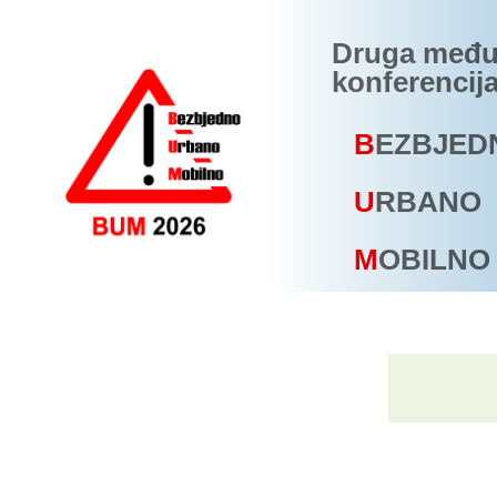
Druga među
konferencij
B
EZBJED
U
RBANO
M
OBILNO