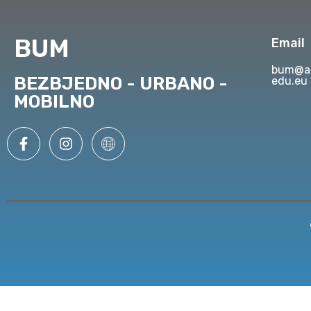
BUM
Email
bum@ap
BEZBJEDNO - URBANO -
edu.eu
MOBILNO