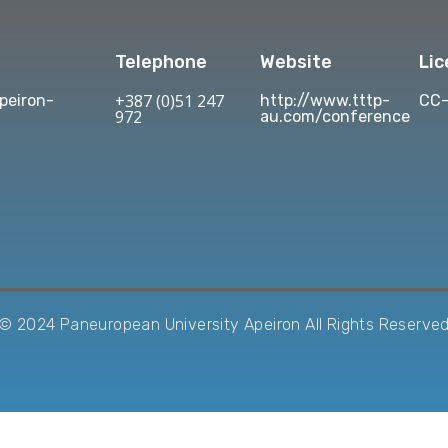
Telephone
Website
Li
+387 (0)51 247
eiron-
http://www.tttp-
CC-
972
au.com/conference
© 2024 Paneuropean University Apeiron All Rights Reserve