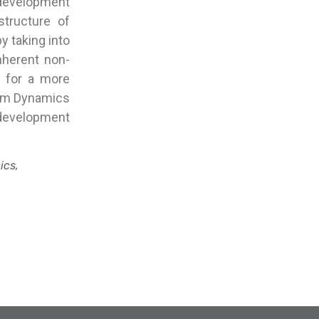
development
structure of
y taking into
nherent non-
s for a more
stem Dynamics
development
ics,