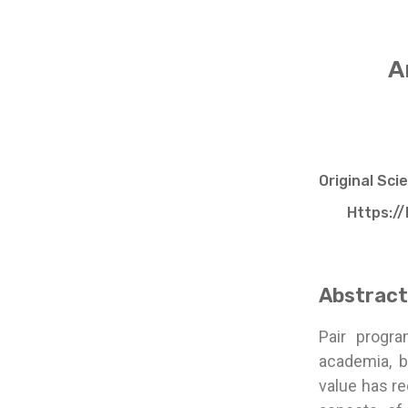
A
Original Sci
Https://
Abstract
Pair progr
academia, b
value has re