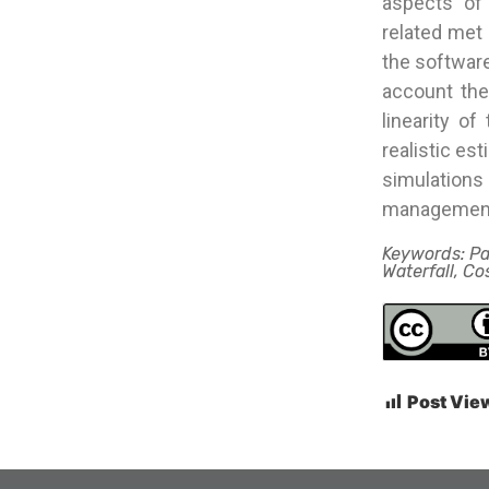
aspects of
related met
the software
account the
linearity o
realistic es
simulation
managemen
Keywords: P
Waterfall, C
Post Vie