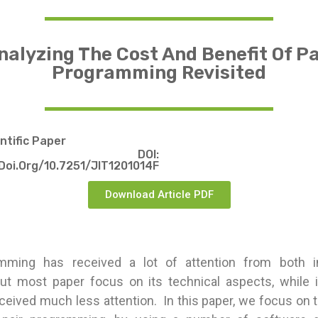
nalyzing The Cost And Benefit Of Pa
Programming Revisited
entific Paper
DOI:
doi.org/10.7251/JIT1201014F
Download Article PDF
amming has received a lot of attention from both i
ut most paper focus on its technical aspects, while 
ceived much less attention. In this paper, we focus on