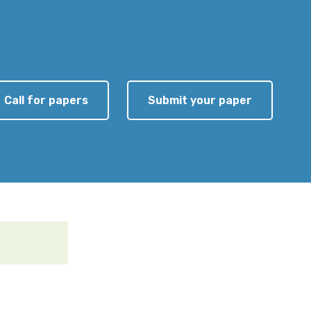
Call for papers
Submit your paper