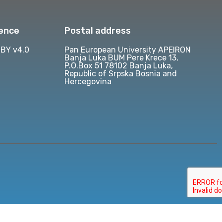
cence
Postal address
BY v4.0
Pan European University APEIRON
Banja Luka BUM Pere Krece 13,
P.O.Box 51 78102 Banja Luka,
Republic of Srpska Bosnia and
Hercegovina
d