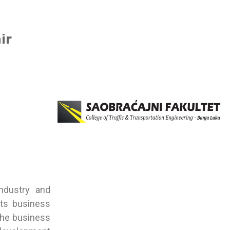
ir
ndustry and
its business
 the business