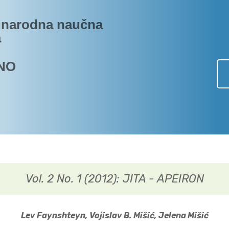
narodna naučna
a
NO
Vol. 2 No. 1 (2012): JITA - APEIRON
Lev Faynshteyn, Vojislav B. Mišić, Jelena Mišić