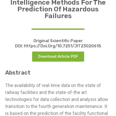
Intelligence Methods For The
Prediction Of Hazardous
Failures
Original Scientific Paper
DOI:
Https://doi.org/10.7251/JIT2302061S
Download Article PDF
Abstract
The availability of real-time data on the state of
railway facilities and the state-of-the art
technologies for data collection and analysis allow
transition to the fourth generation maintenance. It
is based on the prediction of the facility functional