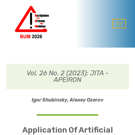
Vol. 26 No. 2 (2023): JITA -
APEIRON
Igor Shubinsky,
Alexey Ozerov
Application Of Artificial