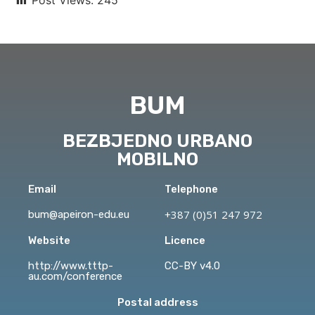
BUM
BEZBJEDNO URBANO
MOBILNO
Email
Telephone
+387 (0)51 247 972
bum@apeiron-edu.eu
Website
Licence
http://www.tttp-
CC-BY v4.0
au.com/conference
Postal address