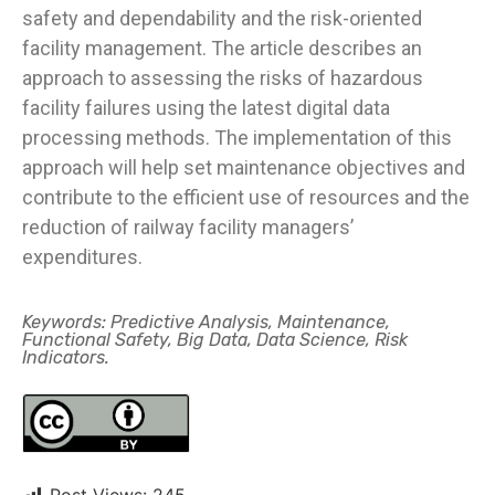
safety and dependability and the risk-oriented
facility management. The article describes an
approach to assessing the risks of hazardous
facility failures using the latest digital data
processing methods. The implementation of this
approach will help set maintenance objectives and
contribute to the efficient use of resources and the
reduction of railway facility managers’
expenditures.
Keywords: Predictive Analysis, Maintenance,
Functional Safety, Big Data, Data Science, Risk
Indicators.
Post Views:
245