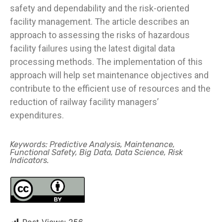
safety and dependability and the risk-oriented
facility management. The article describes an
approach to assessing the risks of hazardous
facility failures using the latest digital data
processing methods. The implementation of this
approach will help set maintenance objectives and
contribute to the efficient use of resources and the
reduction of railway facility managers’
expenditures.
Keywords: Predictive Analysis, Maintenance,
Functional Safety, Big Data, Data Science, Risk
Indicators.
Post Views:
256