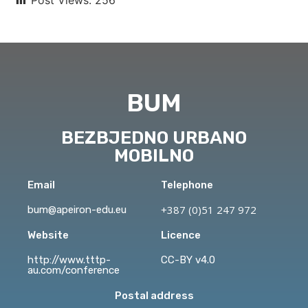
BUM
BEZBJEDNO URBANO
MOBILNO
Email
Telephone
+387 (0)51 247 972
bum@apeiron-edu.eu
Website
Licence
http://www.tttp-
CC-BY v4.0
au.com/conference
Postal address