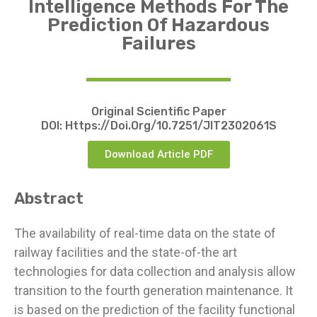
Intelligence Methods For The
Prediction Of Hazardous
Failures
Original Scientific Paper
DOI:
Https://doi.org/10.7251/JIT2302061S
Download Article PDF
Abstract
The availability of real-time data on the state of
railway facilities and the state-of-the art
technologies for data collection and analysis allow
transition to the fourth generation maintenance. It
is based on the prediction of the facility functional