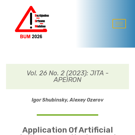
Vol. 26 No. 2 (2023): JITA -
APEIRON
Igor Shubinsky,
Alexey Ozerov
Application Of Artificial