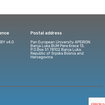
cence
Postal address
BY v4.0
Pan European University APEIRON
Banja Luka BUM Pere Krece 13,
P.O.Box 51 78102 Banja Luka,
Republic of Srpska Bosnia and
Hercegovina
d