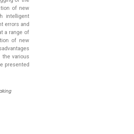
ction of new
 intelligent
nt errors and
t a range of
ction of new
disadvantages
f the various
he presented
Making