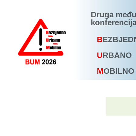
Druga među
konferencij
B
EZBJED
U
RBANO
M
OBILNO