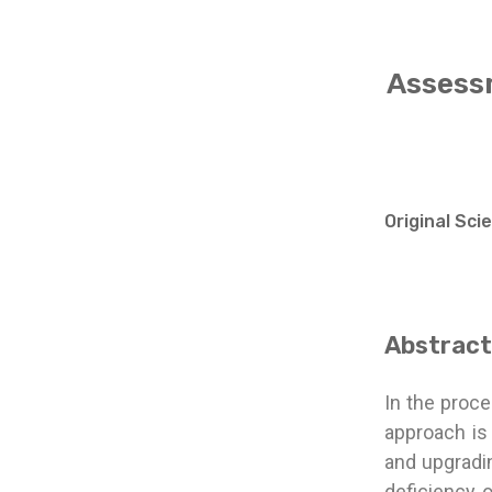
Assessm
Original Sci
Abstract
In the proce
approach is
and upgradin
deficiency o