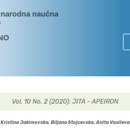
narodna naučna
a
NO
Vol. 10 No. 2 (2020): JITA - APEIRON
Kristina Jakimovska, Biljana Stojcevska, Anita Vasileva