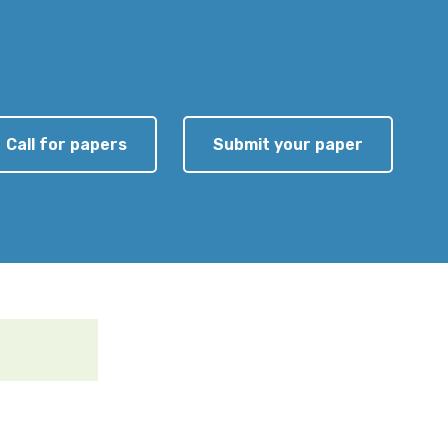
Call for papers
Submit your paper