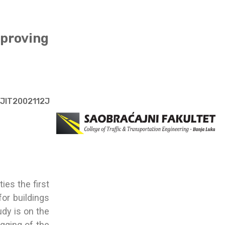
mproving
/JIT2002112J
ies the first
or buildings
udy is on the
ugging of the