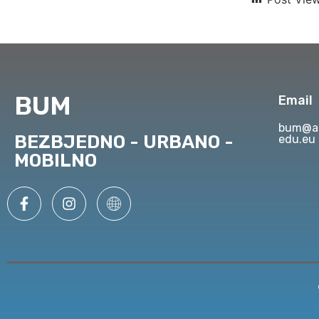
BUM
Email
bum@ap
BEZBJEDNO - URBANO -
edu.eu
MOBILNO