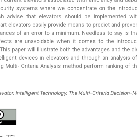
ecurity systems where we concentrate on the introdu
h advise that elevators should be implemented with
rt elevators easily provide means to predict and preve
hances of an error to a minimum. Needless to say is tha
fects are unavoidable when it comes to the introdu
This paper will illustrate both the advantages and the 
elligent devices in elevators and through an analysis o
ng Multi- Criteria Analysis method perform ranking of t
vator, Intelligent Technology, The Multi-Criteria Decision-
s:
272