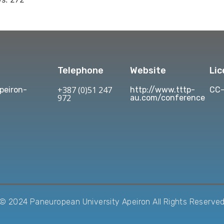
Telephone
Website
Li
+387 (0)51 247
eiron-
http://www.tttp-
CC-
972
au.com/conference
© 2024 Paneuropean University Apeiron All Rights Reserve