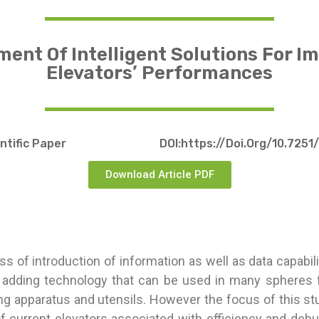
ent Of Intelligent Solutions For I
Elevators’ Performances
entific Paper
DOI:https://doi.org/10.7251
Download Article PDF
ss of introduction of information as well as data capabilit
 adding technology that can be used in many spheres f
g apparatus and utensils. However the focus of this st
f current elevators associated with efficiency and deb