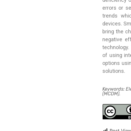
errors or s
trends whic
devices. Sma
bring the c
negative ef
technology. 
of using int
options usi
solutions.
Keywords: Ele
(MCDM).
Post View