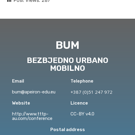
BUM
BEZBJEDNO URBANO
MOBILNO
Email
Telephone
+387 (0)51 247 972
bum@apeiron-edu.eu
Website
Licence
http://www.tttp-
CC-BY v4.0
au.com/conference
Postal address