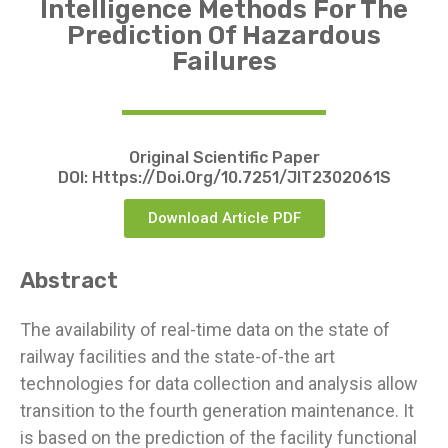
Intelligence Methods For The
Prediction Of Hazardous
Failures
Original Scientific Paper
DOI:
Https://doi.org/10.7251/JIT2302061S
Download Article PDF
Abstract
The availability of real-time data on the state of
railway facilities and the state-of-the art
technologies for data collection and analysis allow
transition to the fourth generation maintenance. It
is based on the prediction of the facility functional