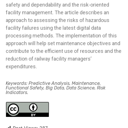
safety and dependability and the risk-oriented
facility management. The article describes an
approach to assessing the risks of hazardous
facility failures using the latest digital data
processing methods. The implementation of this
approach will help set maintenance objectives and
contribute to the efficient use of resources and the
reduction of railway facility managers’
expenditures.
Keywords: Predictive Analysis, Maintenance,
Functional Safety, Big Data, Data Science, Risk
Indicators.
Post Views:
287