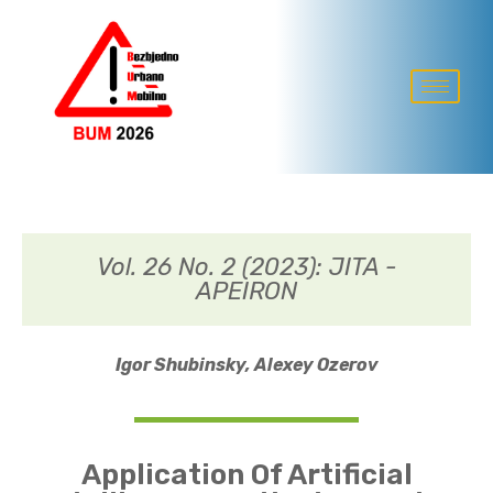
Vol. 26 No. 2 (2023): JITA -
APEIRON
Igor Shubinsky,
Alexey Ozerov
Application Of Artificial